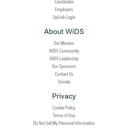
Candidates
Employers
UpLink Login
About WiDS
Our Mission
WiDS Community
WiDS Leadership
Our Sponsors
Contact Us
Donate
Privacy
Cookie Policy
Terms of Use
Do Not Sell My Personal Information