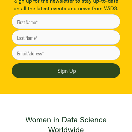
Sign up for the newsletter to stay up-to-date
on all the latest events and news from WiDS.
Women in Data Science
Worldwide