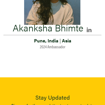
Akanksha Bhimte
Pune, India
|
Asia
2024 Ambassador
Stay Updated