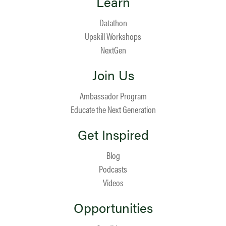
Learn
Datathon
Upskill Workshops
NextGen
Join Us
Ambassador Program
Educate the Next Generation
Get Inspired
Blog
Podcasts
Videos
Opportunities