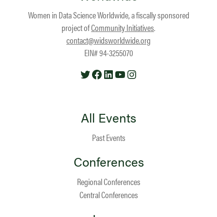
Women in Data Science Worldwide, a fiscally sponsored
project of
Community Initiatives
.
contact@widsworldwide.org
EIN# 94-3255070
Twitter
Facebook
LinkedIn
YouTube
Instagram
All Events
Past Events
Conferences
Regional Conferences
Central Conferences