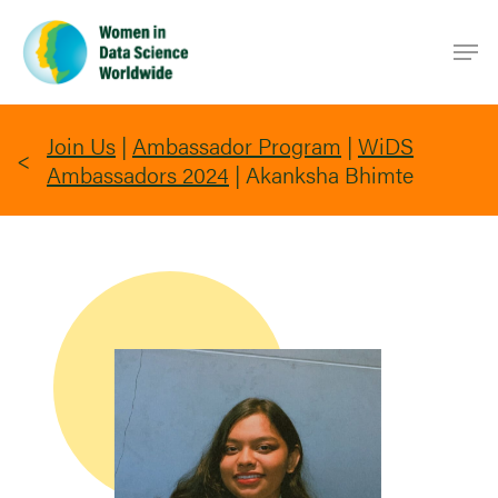
Skip
Men
to
main
content
Join Us
|
Ambassador Program
|
WiDS
Ambassadors 2024
|
Akanksha Bhimte